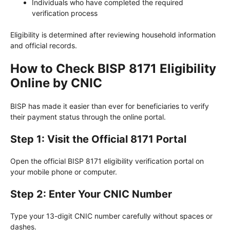
Individuals who have completed the required
verification process
Eligibility is determined after reviewing household information
and official records.
How to Check BISP 8171 Eligibility
Online by CNIC
BISP has made it easier than ever for beneficiaries to verify
their payment status through the online portal.
Step 1: Visit the Official 8171 Portal
Open the official BISP 8171 eligibility verification portal on
your mobile phone or computer.
Step 2: Enter Your CNIC Number
Type your 13-digit CNIC number carefully without spaces or
dashes.