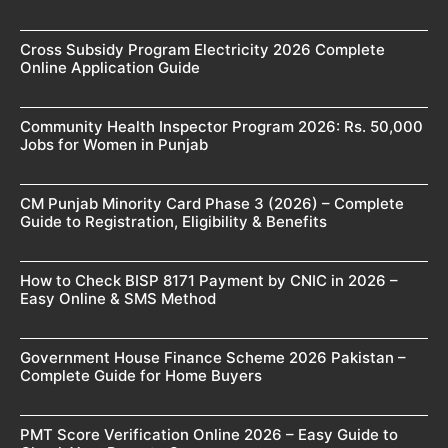
Cross Subsidy Program Electricity 2026 Complete
Online Application Guide
Community Health Inspector Program 2026: Rs. 50,000
Jobs for Women in Punjab
CM Punjab Minority Card Phase 3 (2026) – Complete
Guide to Registration, Eligibility & Benefits
How to Check BISP 8171 Payment by CNIC in 2026 –
Easy Online & SMS Method
Government House Finance Scheme 2026 Pakistan –
Complete Guide for Home Buyers
PMT Score Verification Online 2026 – Easy Guide to