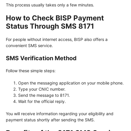
This process usually takes only a few minutes.
How to Check BISP Payment
Status Through SMS 8171
For people without internet access, BISP also offers a
convenient SMS service.
SMS Verification Method
Follow these simple steps:
Open the messaging application on your mobile phone.
Type your CNIC number.
Send the message to 8171.
Wait for the official reply.
You will receive information regarding your eligibility and
payment status shortly after sending the SMS.