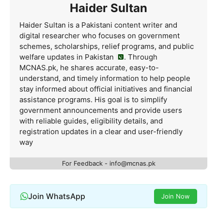
Haider Sultan
Haider Sultan is a Pakistani content writer and
digital researcher who focuses on government
schemes, scholarships, relief programs, and public
welfare updates in Pakistan
. Through
MCNAS.pk, he shares accurate, easy-to-
understand, and timely information to help people
stay informed about official initiatives and financial
assistance programs. His goal is to simplify
government announcements and provide users
with reliable guides, eligibility details, and
registration updates in a clear and user-friendly
way
For Feedback - info@mcnas.pk
Join WhatsApp
Join Now