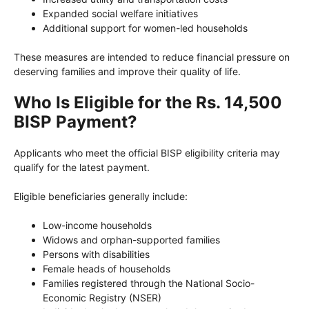
Expanded social welfare initiatives
Additional support for women-led households
These measures are intended to reduce financial pressure on
deserving families and improve their quality of life.
Who Is Eligible for the Rs. 14,500
BISP Payment?
Applicants who meet the official BISP eligibility criteria may
qualify for the latest payment.
Eligible beneficiaries generally include:
Low-income households
Widows and orphan-supported families
Persons with disabilities
Female heads of households
Families registered through the National Socio-
Economic Registry (NSER)