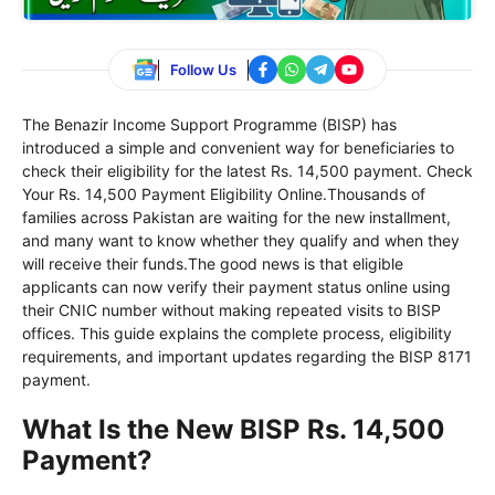
Follow Us
The Benazir Income Support Programme (BISP) has
introduced a simple and convenient way for beneficiaries to
check their eligibility for the latest Rs. 14,500 payment. Check
Your Rs. 14,500 Payment Eligibility Online.Thousands of
families across Pakistan are waiting for the new installment,
and many want to know whether they qualify and when they
will receive their funds.The good news is that eligible
applicants can now verify their payment status online using
their CNIC number without making repeated visits to BISP
offices. This guide explains the complete process, eligibility
requirements, and important updates regarding the BISP 8171
payment.
What Is the New BISP Rs. 14,500
Payment?