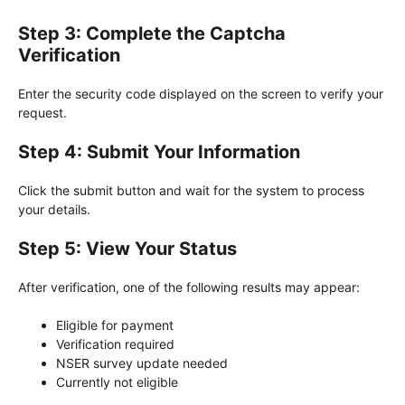
Step 3: Complete the Captcha
Verification
Enter the security code displayed on the screen to verify your
request.
Step 4: Submit Your Information
Click the submit button and wait for the system to process
your details.
Step 5: View Your Status
After verification, one of the following results may appear:
Eligible for payment
Verification required
NSER survey update needed
Currently not eligible