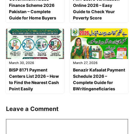
Finance Scheme 2026
Online 2026 – Easy
Pakistan – Complete
Guide to Check Your
Guide for Home Buyers
Poverty Score
March 30, 2026
March 27, 2026
BISP 8171 Payment
Benazir Kafaalat Payment
Centers List 2026 – How
Schedule 2026 –
to Find the Nearest Cash
Complete Guide for
Point Easily
BWritingeneficiaries
Leave a Comment
Comment