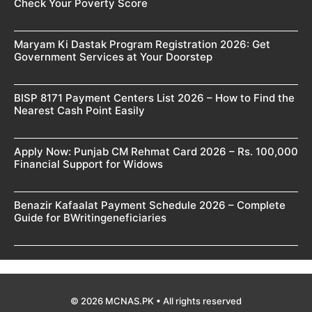
Check Your Poverty Score
Maryam Ki Dastak Program Registration 2026: Get
Government Services at Your Doorstep
BISP 8171 Payment Centers List 2026 – How to Find the
Nearest Cash Point Easily
Apply Now: Punjab CM Rehmat Card 2026 – Rs. 100,000
Financial Support for Widows
Benazir Kafaalat Payment Schedule 2026 – Complete
Guide for BWritingeneficiaries
© 2026 MCNAS.PK • All rights reserved