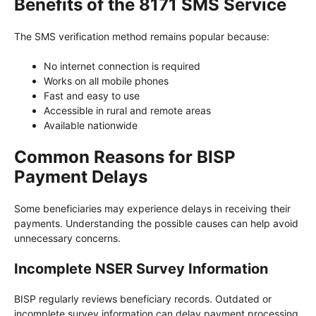
Benefits of the 8171 SMS Service
The SMS verification method remains popular because:
No internet connection is required
Works on all mobile phones
Fast and easy to use
Accessible in rural and remote areas
Available nationwide
Common Reasons for BISP
Payment Delays
Some beneficiaries may experience delays in receiving their
payments. Understanding the possible causes can help avoid
unnecessary concerns.
Incomplete NSER Survey Information
BISP regularly reviews beneficiary records. Outdated or
incomplete survey information can delay payment processing.