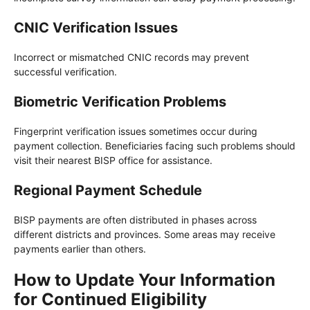
CNIC Verification Issues
Incorrect or mismatched CNIC records may prevent
successful verification.
Biometric Verification Problems
Fingerprint verification issues sometimes occur during
payment collection. Beneficiaries facing such problems should
visit their nearest BISP office for assistance.
Regional Payment Schedule
BISP payments are often distributed in phases across
different districts and provinces. Some areas may receive
payments earlier than others.
How to Update Your Information
for Continued Eligibility