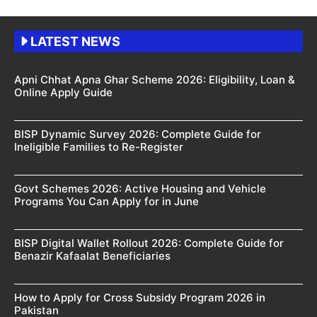
LATEST NEWS
Apni Chhat Apna Ghar Scheme 2026: Eligibility, Loan &
Online Apply Guide
BISP Dynamic Survey 2026: Complete Guide for
Ineligible Families to Re-Register
Govt Schemes 2026: Active Housing and Vehicle
Programs You Can Apply for in June
BISP Digital Wallet Rollout 2026: Complete Guide for
Benazir Kafaalat Beneficiaries
How to Apply for Cross Subsidy Program 2026 in
Pakistan