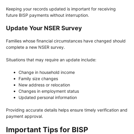
Keeping your records updated is important for receiving
future BISP payments without interruption.
Update Your NSER Survey
Families whose financial circumstances have changed should
complete a new NSER survey.
Situations that may require an update include:
Change in household income
Family size changes
New address or relocation
Changes in employment status
Updated personal information
Providing accurate details helps ensure timely verification and
payment approval.
Important Tips for BISP