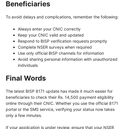
Beneficiaries
To avoid delays and complications, remember the following:
Always enter your CNIC correctly
Keep your CNIC valid and updated
Respond to BISP verification requests promptly
Complete NSER surveys when required
Use only official BISP channels for information
Avoid sharing personal information with unauthorized
individuals
Final Words
The latest BISP 8171 update has made it much easier for
beneficiaries to check their Rs. 14,500 payment eligibility
online through their CNIC. Whether you use the official 8171
portal or the SMS service, verifying your status now takes
only a few minutes.
If your application is under review, ensure that your NSER