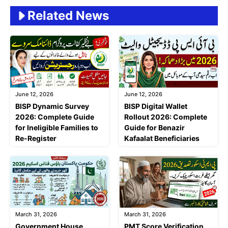
Related News
June 12, 2026
June 12, 2026
BISP Dynamic Survey
BISP Digital Wallet
2026: Complete Guide
Rollout 2026: Complete
for Ineligible Families to
Guide for Benazir
Re-Register
Kafaalat Beneficiaries
March 31, 2026
March 31, 2026
Government House
PMT Score Verification