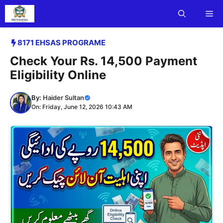
Skip
Me
to
content
8171 EHSAS PROGRAME
Check Your Rs. 14,500 Payment
Eligibility Online
By:
Haider Sultan
On: Friday, June 12, 2026 10:43 AM