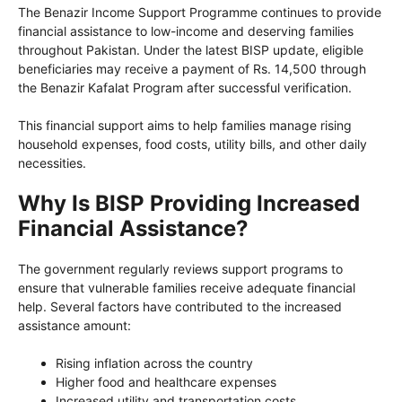
The Benazir Income Support Programme continues to provide
financial assistance to low-income and deserving families
throughout Pakistan. Under the latest BISP update, eligible
beneficiaries may receive a payment of Rs. 14,500 through
the Benazir Kafalat Program after successful verification.
This financial support aims to help families manage rising
household expenses, food costs, utility bills, and other daily
necessities.
Why Is BISP Providing Increased
Financial Assistance?
The government regularly reviews support programs to
ensure that vulnerable families receive adequate financial
help. Several factors have contributed to the increased
assistance amount:
Rising inflation across the country
Higher food and healthcare expenses
Increased utility and transportation costs