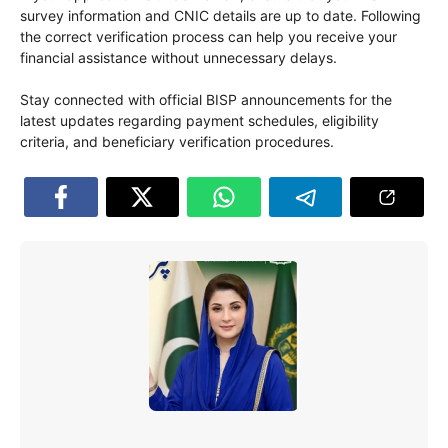
survey information and CNIC details are up to date. Following
the correct verification process can help you receive your
financial assistance without unnecessary delays.
Stay connected with official BISP announcements for the
latest updates regarding payment schedules, eligibility
criteria, and beneficiary verification procedures.