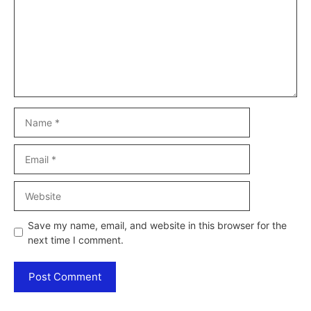
Name
Email
Website
Save my name, email, and website in this browser for the
next time I comment.