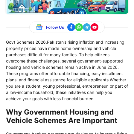
Follow Us
Govt Schemes 2026.Pakistan’s rising inflation and increasing
property prices have made home ownership and vehicle
purchases difficult for many families. To help citizens
overcome these challenges, several government-supported
housing and vehicle schemes remain active in June 2026.
These programs offer affordable financing, easy installment
plans, and financial assistance for eligible applicants.Whether
you are a student, young professional, entrepreneur, or part of
a low-income household, these initiatives can help you
achieve your goals with less financial burden.
Why Government Housing and
Vehicle Schemes Are Important
Government-backed programs are designed to improve living