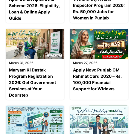
Inspector Program 2026:
Scheme 2026: Eligibility,
Rs. 50,000 Jobs for
Loan & Online Apply
Women in Punjab
Guide
March 31, 2026
March 27, 2026
Maryam Ki Dastak
Apply Now: Punjab CM
Program Registration
Rehmat Card 2026 – Rs.
2026: Get Government
100,000 Financial
Services at Your
Support for Widows
Doorstep