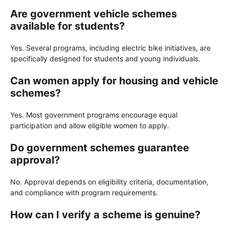
Are government vehicle schemes
available for students?
Yes. Several programs, including electric bike initiatives, are
specifically designed for students and young individuals.
Can women apply for housing and vehicle
schemes?
Yes. Most government programs encourage equal
participation and allow eligible women to apply.
Do government schemes guarantee
approval?
No. Approval depends on eligibility criteria, documentation,
and compliance with program requirements.
How can I verify a scheme is genuine?