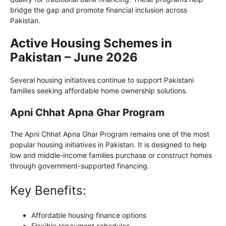
bridge the gap and promote financial inclusion across
Pakistan.
Active Housing Schemes in
Pakistan – June 2026
Several housing initiatives continue to support Pakistani
families seeking affordable home ownership solutions.
Apni Chhat Apna Ghar Program
The Apni Chhat Apna Ghar Program remains one of the most
popular housing initiatives in Pakistan. It is designed to help
low and middle-income families purchase or construct homes
through government-supported financing.
Key Benefits:
Affordable housing finance options
Flexible repayment schedules