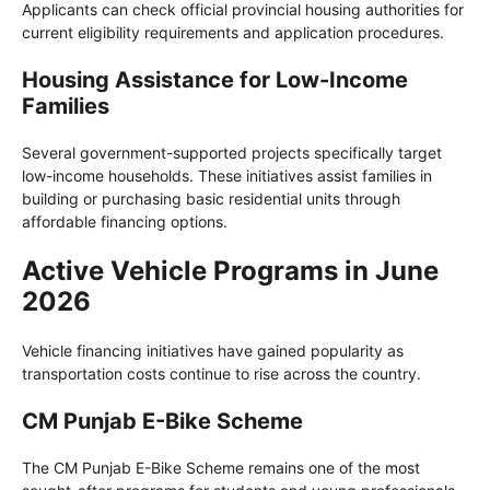
Applicants can check official provincial housing authorities for
current eligibility requirements and application procedures.
Housing Assistance for Low-Income
Families
Several government-supported projects specifically target
low-income households. These initiatives assist families in
building or purchasing basic residential units through
affordable financing options.
Active Vehicle Programs in June
2026
Vehicle financing initiatives have gained popularity as
transportation costs continue to rise across the country.
CM Punjab E-Bike Scheme
The CM Punjab E-Bike Scheme remains one of the most