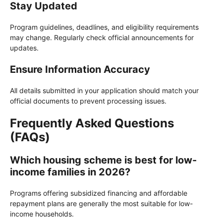
Stay Updated
Program guidelines, deadlines, and eligibility requirements
may change. Regularly check official announcements for
updates.
Ensure Information Accuracy
All details submitted in your application should match your
official documents to prevent processing issues.
Frequently Asked Questions
(FAQs)
Which housing scheme is best for low-
income families in 2026?
Programs offering subsidized financing and affordable
repayment plans are generally the most suitable for low-
income households.