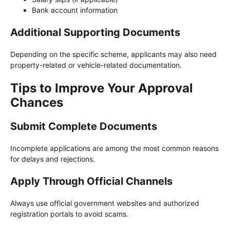
Bank account information
Additional Supporting Documents
Depending on the specific scheme, applicants may also need
property-related or vehicle-related documentation.
Tips to Improve Your Approval
Chances
Submit Complete Documents
Incomplete applications are among the most common reasons
for delays and rejections.
Apply Through Official Channels
Always use official government websites and authorized
registration portals to avoid scams.