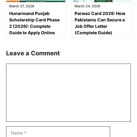
March 27, 2026
March 24, 2026
Hunarmand Punjab
Parwaz Card 2026: How
Scholarship Card Phase
Pakistanis Can Secure a
2 (2026): Complete
Job Offer Letter
Guide to Apply Online
(Complete Guide)
Leave a Comment
Comment
Name