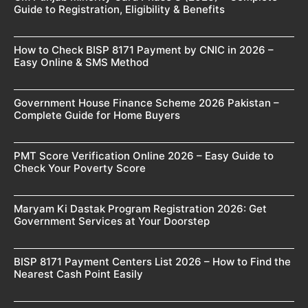
Guide to Registration, Eligibility & Benefits
How to Check BISP 8171 Payment by CNIC in 2026 –
Easy Online & SMS Method
Government House Finance Scheme 2026 Pakistan –
Complete Guide for Home Buyers
PMT Score Verification Online 2026 – Easy Guide to
Check Your Poverty Score
Maryam Ki Dastak Program Registration 2026: Get
Government Services at Your Doorstep
BISP 8171 Payment Centers List 2026 – How to Find the
Nearest Cash Point Easily