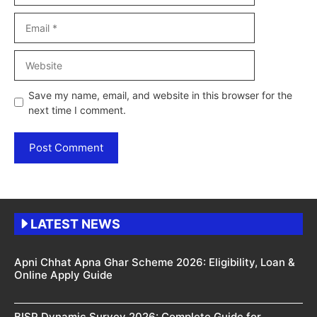
Email
Website
Save my name, email, and website in this browser for the
next time I comment.
LATEST NEWS
Apni Chhat Apna Ghar Scheme 2026: Eligibility, Loan &
Online Apply Guide
BISP Dynamic Survey 2026: Complete Guide for