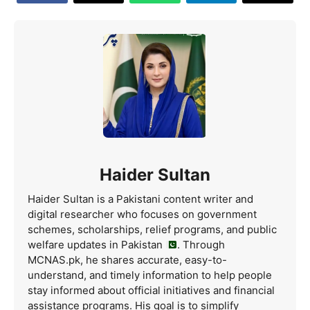
Haider Sultan
Haider Sultan is a Pakistani content writer and
digital researcher who focuses on government
schemes, scholarships, relief programs, and public
welfare updates in Pakistan
. Through
MCNAS.pk, he shares accurate, easy-to-
understand, and timely information to help people
stay informed about official initiatives and financial
assistance programs. His goal is to simplify