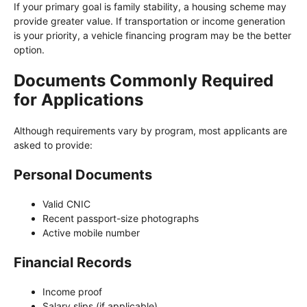
If your primary goal is family stability, a housing scheme may
provide greater value. If transportation or income generation
is your priority, a vehicle financing program may be the better
option.
Documents Commonly Required
for Applications
Although requirements vary by program, most applicants are
asked to provide:
Personal Documents
Valid CNIC
Recent passport-size photographs
Active mobile number
Financial Records
Income proof
Salary slips (if applicable)