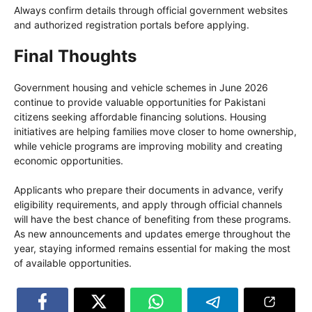
Always confirm details through official government websites
and authorized registration portals before applying.
Final Thoughts
Government housing and vehicle schemes in June 2026
continue to provide valuable opportunities for Pakistani
citizens seeking affordable financing solutions. Housing
initiatives are helping families move closer to home ownership,
while vehicle programs are improving mobility and creating
economic opportunities.
Applicants who prepare their documents in advance, verify
eligibility requirements, and apply through official channels
will have the best chance of benefiting from these programs.
As new announcements and updates emerge throughout the
year, staying informed remains essential for making the most
of available opportunities.