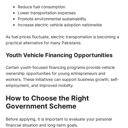
Reduce fuel consumption
Lower transportation expenses
Promote environmental sustainability
Increase electric vehicle adoption nationwide
As fuel prices fluctuate, electric transportation is becoming a
practical alternative for many Pakistanis.
Youth Vehicle Financing Opportunities
Certain youth-focused financing programs provide vehicle
ownership opportunities for young entrepreneurs and
workers. These initiatives can support business growth, self-
employment, and improved mobility.
How to Choose the Right
Government Scheme
Before applying, it is important to evaluate your personal
financial situation and long-term goals.