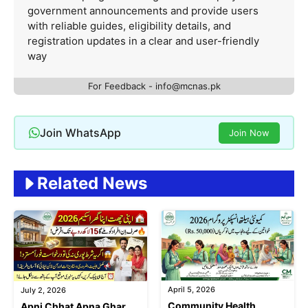
government announcements and provide users
with reliable guides, eligibility details, and
registration updates in a clear and user-friendly
way
For Feedback - info@mcnas.pk
Join WhatsApp
Join Now
Related News
April 5, 2026
July 2, 2026
Community Health
Apni Chhat Apna Ghar