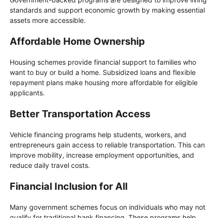
standards and support economic growth by making essential
assets more accessible.
Affordable Home Ownership
Housing schemes provide financial support to families who
want to buy or build a home. Subsidized loans and flexible
repayment plans make housing more affordable for eligible
applicants.
Better Transportation Access
Vehicle financing programs help students, workers, and
entrepreneurs gain access to reliable transportation. This can
improve mobility, increase employment opportunities, and
reduce daily travel costs.
Financial Inclusion for All
Many government schemes focus on individuals who may not
qualify for traditional bank financing. These programs help