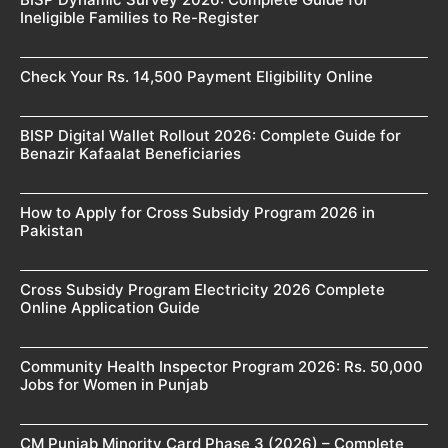
Ineligible Families to Re-Register
Check Your Rs. 14,500 Payment Eligibility Online
BISP Digital Wallet Rollout 2026: Complete Guide for
Benazir Kafaalat Beneficiaries
How to Apply for Cross Subsidy Program 2026 in
Pakistan
Cross Subsidy Program Electricity 2026 Complete
Online Application Guide
Community Health Inspector Program 2026: Rs. 50,000
Jobs for Women in Punjab
CM Punjab Minority Card Phase 3 (2026) – Complete