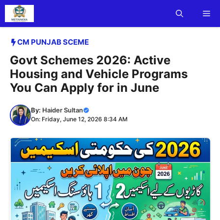
Skip
Me
to
content
CM PUNJAB SCEME
Govt Schemes 2026: Active
Housing and Vehicle Programs
You Can Apply for in June
By:
Haider Sultan
On: Friday, June 12, 2026 8:34 AM