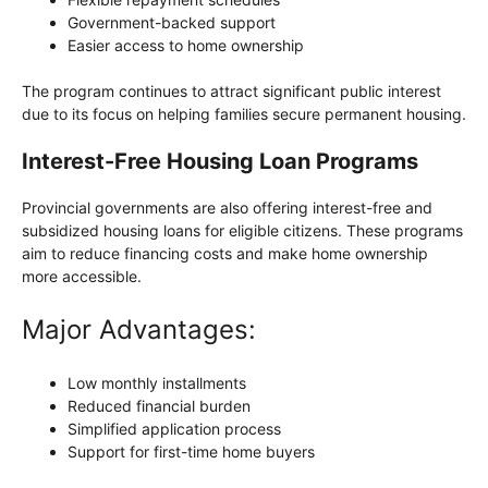
Government-backed support
Easier access to home ownership
The program continues to attract significant public interest
due to its focus on helping families secure permanent housing.
Interest-Free Housing Loan Programs
Provincial governments are also offering interest-free and
subsidized housing loans for eligible citizens. These programs
aim to reduce financing costs and make home ownership
more accessible.
Major Advantages:
Low monthly installments
Reduced financial burden
Simplified application process
Support for first-time home buyers