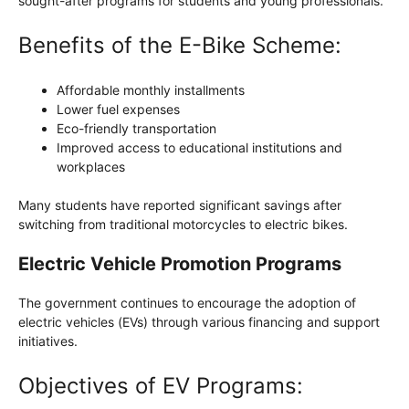
sought-after programs for students and young professionals.
Benefits of the E-Bike Scheme:
Affordable monthly installments
Lower fuel expenses
Eco-friendly transportation
Improved access to educational institutions and
workplaces
Many students have reported significant savings after
switching from traditional motorcycles to electric bikes.
Electric Vehicle Promotion Programs
The government continues to encourage the adoption of
electric vehicles (EVs) through various financing and support
initiatives.
Objectives of EV Programs: