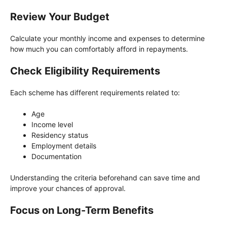
Review Your Budget
Calculate your monthly income and expenses to determine
how much you can comfortably afford in repayments.
Check Eligibility Requirements
Each scheme has different requirements related to:
Age
Income level
Residency status
Employment details
Documentation
Understanding the criteria beforehand can save time and
improve your chances of approval.
Focus on Long-Term Benefits