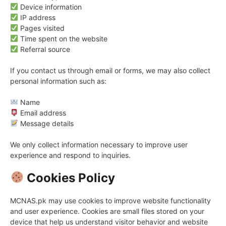
Device information
IP address
Pages visited
Time spent on the website
Referral source
If you contact us through email or forms, we may also collect
personal information such as:
Name
Email address
Message details
We only collect information necessary to improve user
experience and respond to inquiries.
Cookies Policy
MCNAS.pk may use cookies to improve website functionality
and user experience. Cookies are small files stored on your
device that help us understand visitor behavior and website