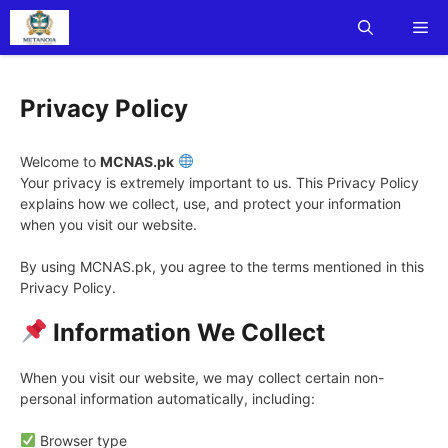
Skip
Me
to
content
Privacy Policy
Welcome to
MCNAS.pk
Your privacy is extremely important to us. This Privacy Policy
explains how we collect, use, and protect your information
when you visit our website.
By using MCNAS.pk, you agree to the terms mentioned in this
Privacy Policy.
Information We Collect
When you visit our website, we may collect certain non-
personal information automatically, including:
Browser type