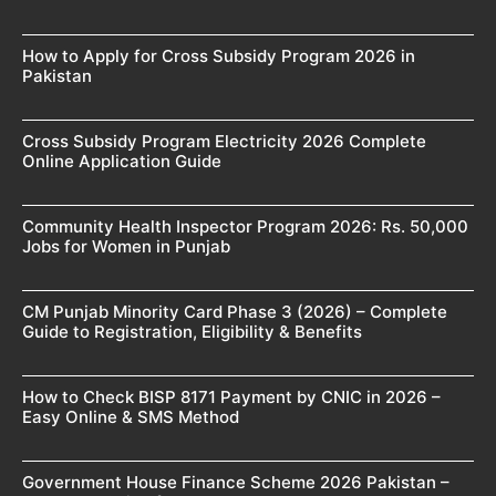
How to Apply for Cross Subsidy Program 2026 in
Pakistan
Cross Subsidy Program Electricity 2026 Complete
Online Application Guide
Community Health Inspector Program 2026: Rs. 50,000
Jobs for Women in Punjab
CM Punjab Minority Card Phase 3 (2026) – Complete
Guide to Registration, Eligibility & Benefits
How to Check BISP 8171 Payment by CNIC in 2026 –
Easy Online & SMS Method
Government House Finance Scheme 2026 Pakistan –