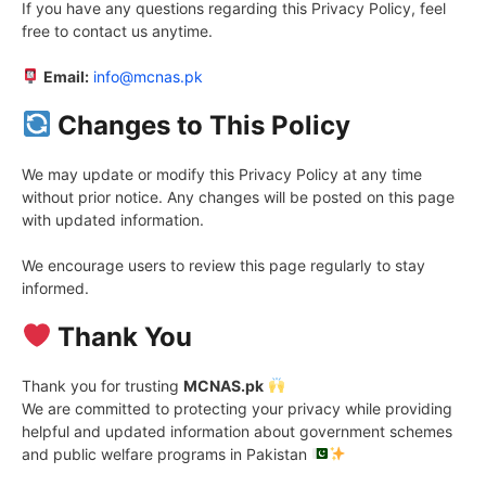
If you have any questions regarding this Privacy Policy, feel
free to contact us anytime.
Email:
info@mcnas.pk
Changes to This Policy
We may update or modify this Privacy Policy at any time
without prior notice. Any changes will be posted on this page
with updated information.
We encourage users to review this page regularly to stay
informed.
Thank You
Thank you for trusting
MCNAS.pk
We are committed to protecting your privacy while providing
helpful and updated information about government schemes
and public welfare programs in Pakistan