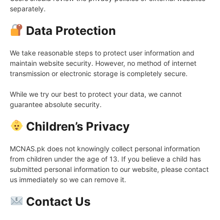
separately.
Data Protection
We take reasonable steps to protect user information and
maintain website security. However, no method of internet
transmission or electronic storage is completely secure.
While we try our best to protect your data, we cannot
guarantee absolute security.
Children’s Privacy
MCNAS.pk does not knowingly collect personal information
from children under the age of 13. If you believe a child has
submitted personal information to our website, please contact
us immediately so we can remove it.
Contact Us