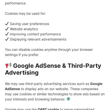
performance.
Cookies may be used for:
Saving user preferences
Website analytics
Improving content performance
Displaying relevant advertisements
You can disable cookies anytime through your browser
settings if you prefer.
Google AdSense & Third-Party
Advertising
We may use third-party advertising services such as
Google
AdSense
to display ads on our website. These companies
may use cookies or similar technologies to show ads based on
your interests and browsing behavior.
Google may use the
DART cookie
to serve personalized