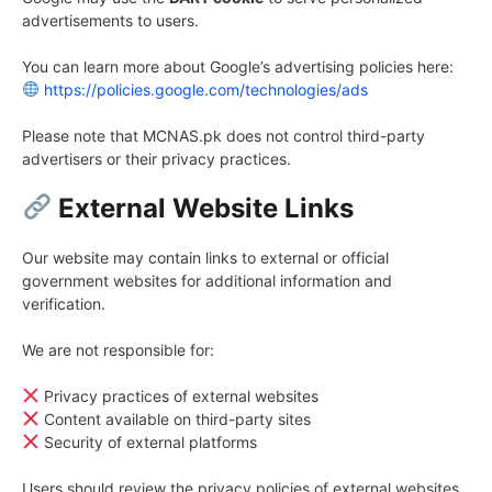
advertisements to users.
You can learn more about Google’s advertising policies here:
https://policies.google.com/technologies/ads
Please note that MCNAS.pk does not control third-party
advertisers or their privacy practices.
External Website Links
Our website may contain links to external or official
government websites for additional information and
verification.
We are not responsible for:
Privacy practices of external websites
Content available on third-party sites
Security of external platforms
Users should review the privacy policies of external websites