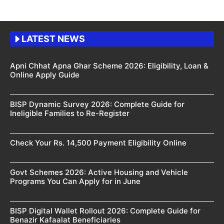
LATEST NEWS
Apni Chhat Apna Ghar Scheme 2026: Eligibility, Loan &
Online Apply Guide
BISP Dynamic Survey 2026: Complete Guide for
Ineligible Families to Re-Register
Check Your Rs. 14,500 Payment Eligibility Online
Govt Schemes 2026: Active Housing and Vehicle
Programs You Can Apply for in June
BISP Digital Wallet Rollout 2026: Complete Guide for
Benazir Kafaalat Beneficiaries