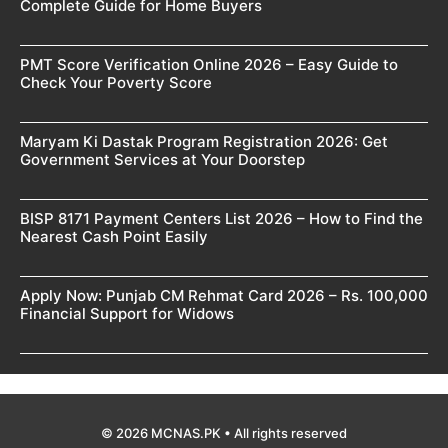
Complete Guide for Home Buyers
PMT Score Verification Online 2026 – Easy Guide to
Check Your Poverty Score
Maryam Ki Dastak Program Registration 2026: Get
Government Services at Your Doorstep
BISP 8171 Payment Centers List 2026 – How to Find the
Nearest Cash Point Easily
Apply Now: Punjab CM Rehmat Card 2026 – Rs. 100,000
Financial Support for Widows
© 2026 MCNAS.PK • All rights reserved