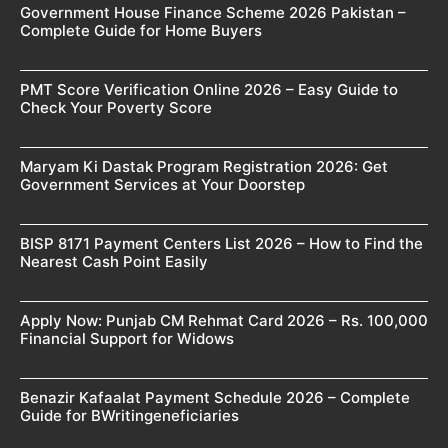
Government House Finance Scheme 2026 Pakistan –
Complete Guide for Home Buyers
PMT Score Verification Online 2026 – Easy Guide to
Check Your Poverty Score
Maryam Ki Dastak Program Registration 2026: Get
Government Services at Your Doorstep
BISP 8171 Payment Centers List 2026 – How to Find the
Nearest Cash Point Easily
Apply Now: Punjab CM Rehmat Card 2026 – Rs. 100,000
Financial Support for Widows
Benazir Kafaalat Payment Schedule 2026 – Complete
Guide for BWritingeneficiaries