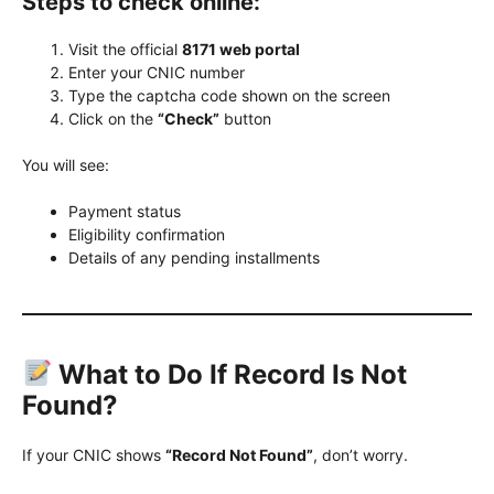
Steps to check online:
Visit the official
8171 web portal
Enter your CNIC number
Type the captcha code shown on the screen
Click on the
“Check”
button
You will see:
Payment status
Eligibility confirmation
Details of any pending installments
What to Do If Record Is Not
Found?
If your CNIC shows
“Record Not Found”
, don’t worry.