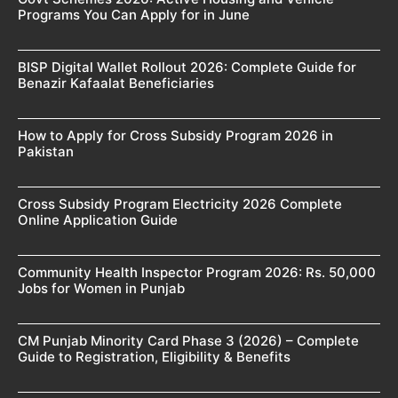
Programs You Can Apply for in June
BISP Digital Wallet Rollout 2026: Complete Guide for
Benazir Kafaalat Beneficiaries
How to Apply for Cross Subsidy Program 2026 in
Pakistan
Cross Subsidy Program Electricity 2026 Complete
Online Application Guide
Community Health Inspector Program 2026: Rs. 50,000
Jobs for Women in Punjab
CM Punjab Minority Card Phase 3 (2026) – Complete
Guide to Registration, Eligibility & Benefits