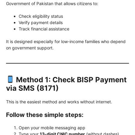
Government of Pakistan that allows citizens to:
Check eligibility status
Verify payment details
Track financial assistance
It is designed especially for low-income families who depend
on government support.
Method 1: Check BISP Payment
via SMS (8171)
This is the easiest method and works without internet.
Follow these simple steps:
Open your mobile messaging app
Type your
13-digit CNIC number
(without dashes)