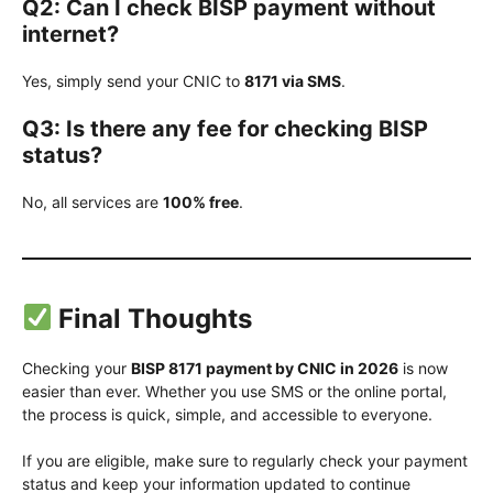
Q2: Can I check BISP payment without
internet?
Yes, simply send your CNIC to
8171 via SMS
.
Q3: Is there any fee for checking BISP
status?
No, all services are
100% free
.
Final Thoughts
Checking your
BISP 8171 payment by CNIC in 2026
is now
easier than ever. Whether you use SMS or the online portal,
the process is quick, simple, and accessible to everyone.
If you are eligible, make sure to regularly check your payment
status and keep your information updated to continue