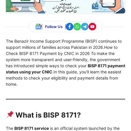
Follow Us
The Benazir Income Support Programme (BISP) continues to
support millions of families across Pakistan in 2026.How to
Check BISP 8171 Payment by CNIC in 2026 To make the
system more transparent and user-friendly, the government
has introduced simple ways to check your
BISP 8171 payment
status using your CNIC
.In this guide, you’ll learn the easiest
methods to check your eligibility and payment details from
home.
What is BISP 8171?
The
BISP 8171 service
is an official system launched by the