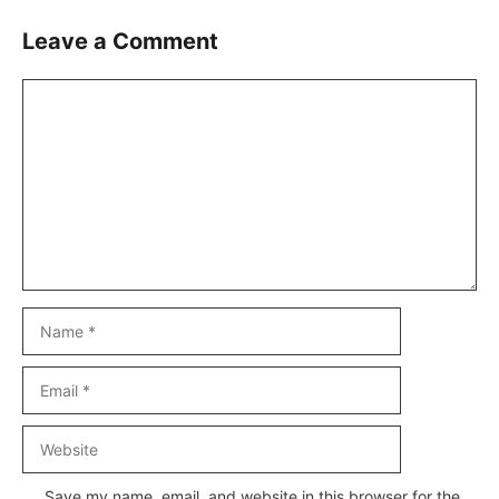
Leave a Comment
Comment
Name
Email
Website
Save my name, email, and website in this browser for the