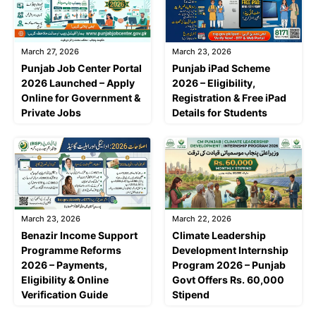
March 27, 2026
March 23, 2026
Punjab Job Center Portal
Punjab iPad Scheme
2026 Launched – Apply
2026 – Eligibility,
Online for Government &
Registration & Free iPad
Private Jobs
Details for Students
March 23, 2026
March 22, 2026
Benazir Income Support
Climate Leadership
Programme Reforms
Development Internship
2026 – Payments,
Program 2026 – Punjab
Eligibility & Online
Govt Offers Rs. 60,000
Verification Guide
Stipend