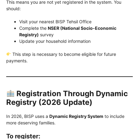
This means you are not yet registered in the system. You
should:
Visit your nearest BISP Tehsil Office
Complete the
NSER (National Socio-Economic
Registry)
survey
Update your household information
This step is necessary to become eligible for future
payments.
Registration Through Dynamic
Registry (2026 Update)
In 2026, BISP uses a
Dynamic Registry System
to include
more deserving families.
To register: