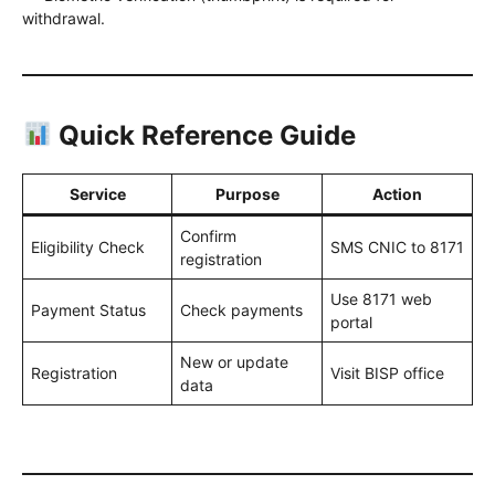
withdrawal.
Quick Reference Guide
Service
Purpose
Action
Confirm
Eligibility Check
SMS CNIC to 8171
registration
Use 8171 web
Payment Status
Check payments
portal
New or update
Registration
Visit BISP office
data