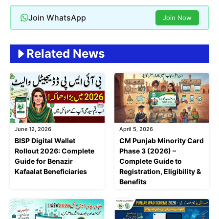
Join WhatsApp
Join Now
Related News
June 12, 2026
April 5, 2026
BISP Digital Wallet
CM Punjab Minority Card
Rollout 2026: Complete
Phase 3 (2026) –
Guide for Benazir
Complete Guide to
Kafaalat Beneficiaries
Registration, Eligibility &
Benefits