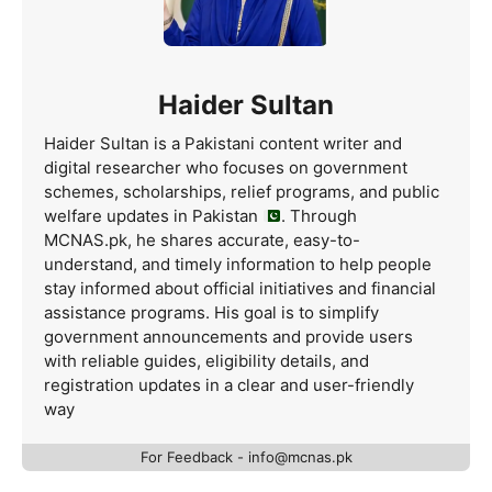
Haider Sultan
Haider Sultan is a Pakistani content writer and
digital researcher who focuses on government
schemes, scholarships, relief programs, and public
welfare updates in Pakistan
. Through
MCNAS.pk, he shares accurate, easy-to-
understand, and timely information to help people
stay informed about official initiatives and financial
assistance programs. His goal is to simplify
government announcements and provide users
with reliable guides, eligibility details, and
registration updates in a clear and user-friendly
way
For Feedback - info@mcnas.pk