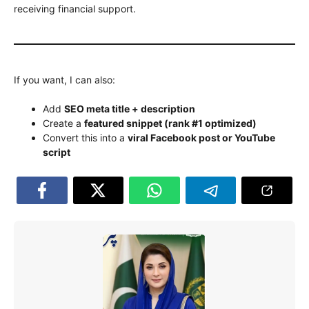
receiving financial support.
If you want, I can also:
Add
SEO meta title + description
Create a
featured snippet (rank #1 optimized)
Convert this into a
viral Facebook post or YouTube
script