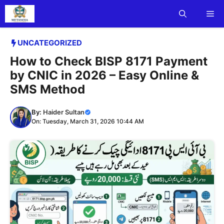
Skip
Me
to
content
UNCATEGORIZED
How to Check BISP 8171 Payment
by CNIC in 2026 – Easy Online &
SMS Method
By:
Haider Sultan
On: Tuesday, March 31, 2026 10:44 AM