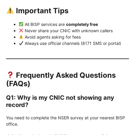
Important Tips
All BISP services are
completely free
Never share your CNIC with unknown callers
Avoid agents asking for fees
Always use official channels (8171 SMS or portal)
Frequently Asked Questions
(FAQs)
Q1: Why is my CNIC not showing any
record?
You need to complete the NSER survey at your nearest BISP
office.