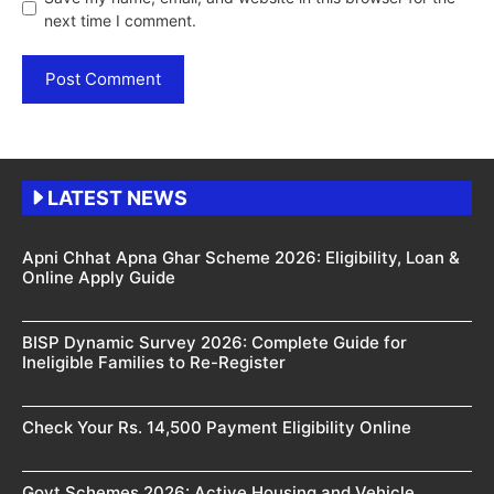
next time I comment.
LATEST NEWS
Apni Chhat Apna Ghar Scheme 2026: Eligibility, Loan &
Online Apply Guide
BISP Dynamic Survey 2026: Complete Guide for
Ineligible Families to Re-Register
Check Your Rs. 14,500 Payment Eligibility Online
Govt Schemes 2026: Active Housing and Vehicle