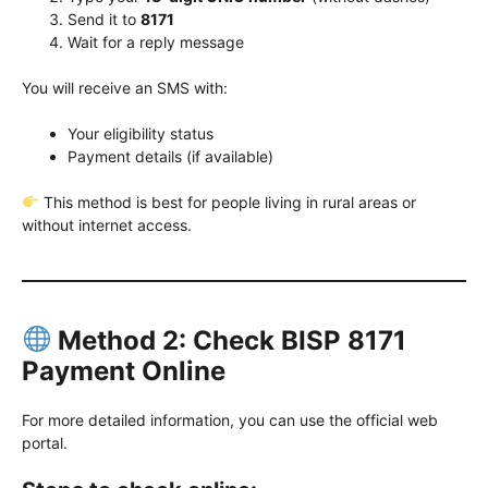
Send it to
8171
Wait for a reply message
You will receive an SMS with:
Your eligibility status
Payment details (if available)
This method is best for people living in rural areas or
without internet access.
Method 2: Check BISP 8171
Payment Online
For more detailed information, you can use the official web
portal.