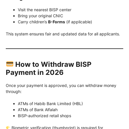
Visit the nearest BISP center
Bring your original CNIC
Carry children’s
B-Forms
(if applicable)
This system ensures fair and updated data for all applicants.
How to Withdraw BISP
Payment in 2026
Once your payment is approved, you can withdraw money
through:
ATMs of Habib Bank Limited (HBL)
ATMs of Bank Alfalah
BISP-authorized retail shops
Biometric verification (thumbprint) is required for