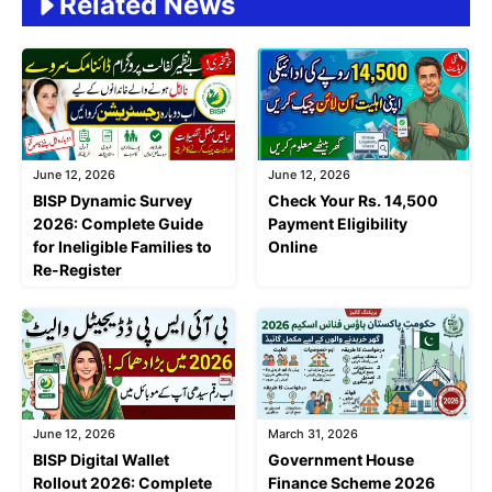
Related News
June 12, 2026
June 12, 2026
BISP Dynamic Survey
Check Your Rs. 14,500
2026: Complete Guide
Payment Eligibility
for Ineligible Families to
Online
Re-Register
June 12, 2026
March 31, 2026
BISP Digital Wallet
Government House
Rollout 2026: Complete
Finance Scheme 2026