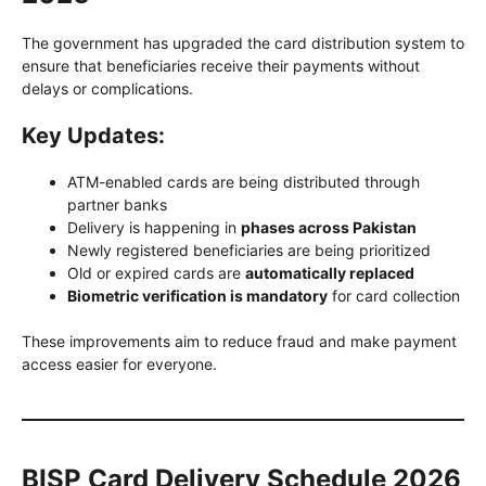
The government has upgraded the card distribution system to
ensure that beneficiaries receive their payments without
delays or complications.
Key Updates:
ATM-enabled cards are being distributed through
partner banks
Delivery is happening in
phases across Pakistan
Newly registered beneficiaries are being prioritized
Old or expired cards are
automatically replaced
Biometric verification is mandatory
for card collection
These improvements aim to reduce fraud and make payment
access easier for everyone.
BISP Card Delivery Schedule 2026