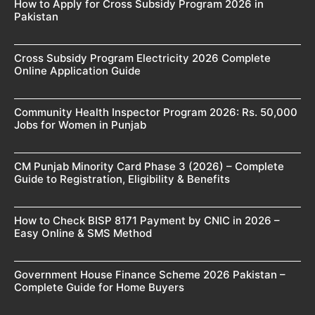
How to Apply for Cross Subsidy Program 2026 in
Pakistan
Cross Subsidy Program Electricity 2026 Complete
Online Application Guide
Community Health Inspector Program 2026: Rs. 50,000
Jobs for Women in Punjab
CM Punjab Minority Card Phase 3 (2026) – Complete
Guide to Registration, Eligibility & Benefits
How to Check BISP 8171 Payment by CNIC in 2026 –
Easy Online & SMS Method
Government House Finance Scheme 2026 Pakistan –
Complete Guide for Home Buyers