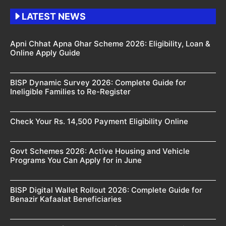
LATEST NEWS
Apni Chhat Apna Ghar Scheme 2026: Eligibility, Loan &
Online Apply Guide
BISP Dynamic Survey 2026: Complete Guide for
Ineligible Families to Re-Register
Check Your Rs. 14,500 Payment Eligibility Online
Govt Schemes 2026: Active Housing and Vehicle
Programs You Can Apply for in June
BISP Digital Wallet Rollout 2026: Complete Guide for
Benazir Kafaalat Beneficiaries