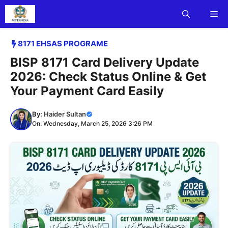
Skip
Me
to
content
8171 EHSAS PROGRAME
BISP 8171 Card Delivery Update
2026: Check Status Online & Get
Your Payment Card Easily
By:
Haider Sultan
On: Wednesday, March 25, 2026 3:26 PM