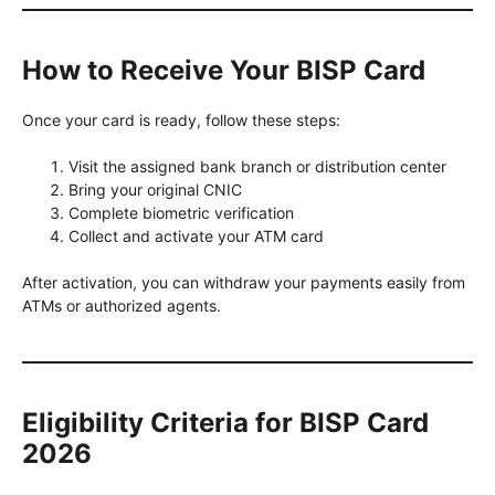
How to Receive Your BISP Card
Once your card is ready, follow these steps:
Visit the assigned bank branch or distribution center
Bring your original CNIC
Complete biometric verification
Collect and activate your ATM card
After activation, you can withdraw your payments easily from
ATMs or authorized agents.
Eligibility Criteria for BISP Card
2026