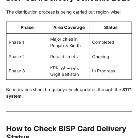
The distribution process is being carried out region-wise:
Phase
Area Coverage
Status
Major cities in
Phase 1
Completed
Punjab & Sindh
Phase 2
Rural districts
Ongoing
KPK, بلوچستان,
Phase 3
In Progress
Gilgit Baltistan
Beneficiaries should regularly check updates through the
8171
system
.
How to Check BISP Card Delivery
Status