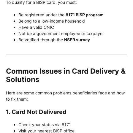
To qualify for a BISP card, you must:
Be registered under the
8171 BISP program
Belong to a low-income household
Have a valid CNIC
Not be a government employee or taxpayer
Be verified through the
NSER survey
Common Issues in Card Delivery &
Solutions
Here are some common problems beneficiaries face and how
to fix them:
1. Card Not Delivered
Check your status via 8171
Visit your nearest BISP office