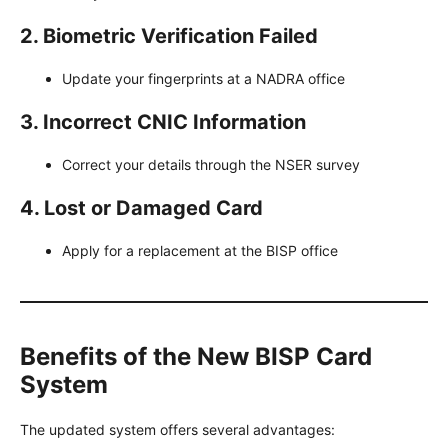
2. Biometric Verification Failed
Update your fingerprints at a NADRA office
3. Incorrect CNIC Information
Correct your details through the NSER survey
4. Lost or Damaged Card
Apply for a replacement at the BISP office
Benefits of the New BISP Card
System
The updated system offers several advantages: