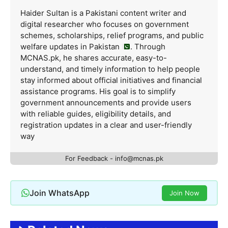
Haider Sultan is a Pakistani content writer and
digital researcher who focuses on government
schemes, scholarships, relief programs, and public
welfare updates in Pakistan
. Through
MCNAS.pk, he shares accurate, easy-to-
understand, and timely information to help people
stay informed about official initiatives and financial
assistance programs. His goal is to simplify
government announcements and provide users
with reliable guides, eligibility details, and
registration updates in a clear and user-friendly
way
For Feedback - info@mcnas.pk
Join WhatsApp
Join Now