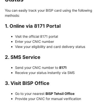
You can easily track your BISP card using the following
methods:
1. Online via 8171 Portal
Visit the official 8171 portal
Enter your CNIC number
View your eligibility and card delivery status
2. SMS Service
Send your CNIC number to
8171
Receive your status instantly via SMS
3. Visit BISP Office
Go to your nearest
BISP Tehsil Office
Provide your CNIC for manual verification