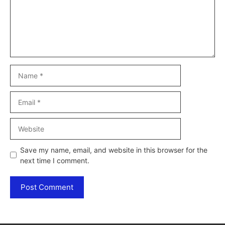
Name
Email
Website
Save my name, email, and website in this browser for the
next time I comment.