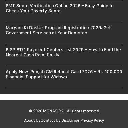
PMT Score Verification Online 2026 – Easy Guide to
Check Your Poverty Score
Maryam Ki Dastak Program Registration 2026: Get
Government Services at Your Doorstep
BISP 8171 Payment Centers List 2026 – How to Find the
Nearest Cash Point Easily
Apply Now: Punjab CM Rehmat Card 2026 – Rs. 100,000
Financial Support for Widows
© 2026 MCNAS.PK • All rights reserved
About Us
Contact Us
Disclaimer
Privacy Policy