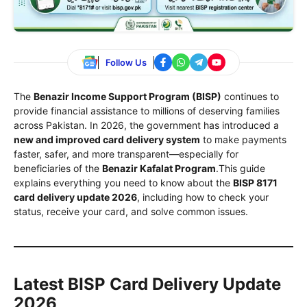
Follow Us
The
Benazir Income Support Program (BISP)
continues to
provide financial assistance to millions of deserving families
across Pakistan. In 2026, the government has introduced a
new and improved card delivery system
to make payments
faster, safer, and more transparent—especially for
beneficiaries of the
Benazir Kafalat Program
.This guide
explains everything you need to know about the
BISP 8171
card delivery update 2026
, including how to check your
status, receive your card, and solve common issues.
Latest BISP Card Delivery Update
2026