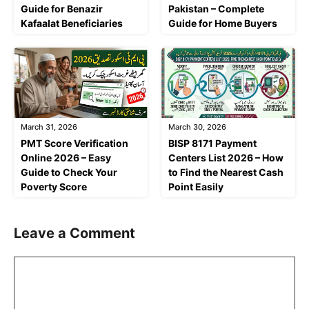
Guide for Benazir
Pakistan – Complete
Kafaalat Beneficiaries
Guide for Home Buyers
March 31, 2026
March 30, 2026
PMT Score Verification
BISP 8171 Payment
Online 2026 – Easy
Centers List 2026 – How
Guide to Check Your
to Find the Nearest Cash
Poverty Score
Point Easily
Leave a Comment
Comment