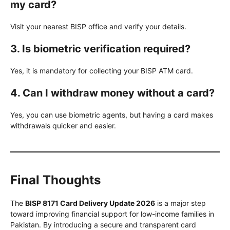
my card?
Visit your nearest BISP office and verify your details.
3. Is biometric verification required?
Yes, it is mandatory for collecting your BISP ATM card.
4. Can I withdraw money without a card?
Yes, you can use biometric agents, but having a card makes
withdrawals quicker and easier.
Final Thoughts
The
BISP 8171 Card Delivery Update 2026
is a major step
toward improving financial support for low-income families in
Pakistan. By introducing a secure and transparent card