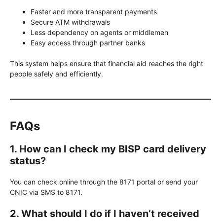
Faster and more transparent payments
Secure ATM withdrawals
Less dependency on agents or middlemen
Easy access through partner banks
This system helps ensure that financial aid reaches the right
people safely and efficiently.
FAQs
1. How can I check my BISP card delivery
status?
You can check online through the 8171 portal or send your
CNIC via SMS to 8171.
2. What should I do if I haven’t received