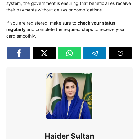
system, the government is ensuring that beneficiaries receive
their payments without delays or complications.
If you are registered, make sure to
check your status
regularly
and complete the required steps to receive your
card smoothly.
Haider Sultan